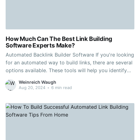
How Much Can The Best Link Building
Software Experts Make?
Automated Backlink Builder Software If you're looking
for an automated way to build links, there are several
options available. These tools will help you identify
potential link opportunities, analyze your competitors'
Weinreich Waugh
backlink profiles and more. Ahrefs, a tool that is
Aug 20, 2024
•
6 min read
popular for backlink analysis, is used by millions. It is