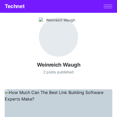
Technet
Weinreich Waugh
2 posts published