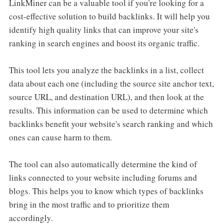
LinkMiner can be a valuable tool if you're looking for a
cost-effective solution to build backlinks. It will help you
identify high quality links that can improve your site's
ranking in search engines and boost its organic traffic.
This tool lets you analyze the backlinks in a list, collect
data about each one (including the source site anchor text,
source URL, and destination URL), and then look at the
results. This information can be used to determine which
backlinks benefit your website's search ranking and which
ones can cause harm to them.
The tool can also automatically determine the kind of
links connected to your website including forums and
blogs. This helps you to know which types of backlinks
bring in the most traffic and to prioritize them
accordingly.