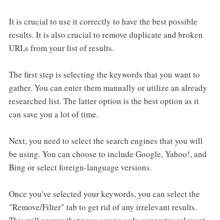
It is crucial to use it correctly to have the best possible
results. It is also crucial to remove duplicate and broken
URLs from your list of results.
The first step is selecting the keywords that you want to
gather. You can enter them manually or utilize an already
researched list. The latter option is the best option as it
can save you a lot of time.
Next, you need to select the search engines that you will
be using. You can choose to include Google, Yahoo!, and
Bing or select foreign-language versions.
Once you've selected your keywords, you can select the
"Remove/Filter" tab to get rid of any irrelevant results.