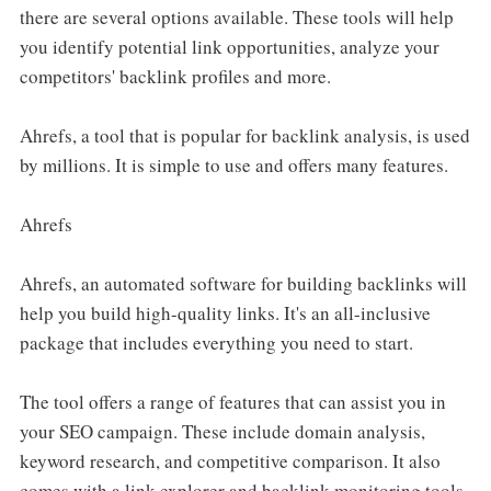
there are several options available. These tools will help
you identify potential link opportunities, analyze your
competitors' backlink profiles and more.
Ahrefs, a tool that is popular for backlink analysis, is used
by millions. It is simple to use and offers many features.
Ahrefs
Ahrefs, an automated software for building backlinks will
help you build high-quality links. It's an all-inclusive
package that includes everything you need to start.
The tool offers a range of features that can assist you in
your SEO campaign. These include domain analysis,
keyword research, and competitive comparison. It also
comes with a link explorer and backlink monitoring tools.