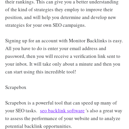
their rankings. This can give you a better understanding
of the kind of strategies they employ to improve their
position, and will help you determine and develop new
strategies for your own SEO campaigns.
Signing up for an account with Monitor Backlinks is easy.
All you have to do is enter your email address and
password, then you will receive a verification link sent to
your inbox. It will take only about a minute and then you
can start using this incredible tool!
Scrapebox
Scrapebox is a powerful tool that can speed up many of
your SEO tasks.
seo backlink software
's also a great way
to assess the performance of your website and to analyze
potential backlink opportunities.