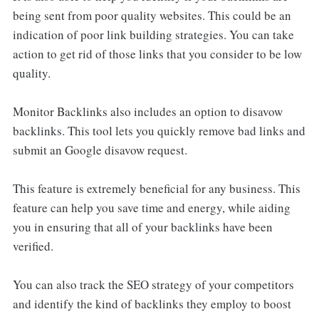
being sent from poor quality websites. This could be an
indication of poor link building strategies. You can take
action to get rid of those links that you consider to be low
quality.
Monitor Backlinks also includes an option to disavow
backlinks. This tool lets you quickly remove bad links and
submit an Google disavow request.
This feature is extremely beneficial for any business. This
feature can help you save time and energy, while aiding
you in ensuring that all of your backlinks have been
verified.
You can also track the SEO strategy of your competitors
and identify the kind of backlinks they employ to boost