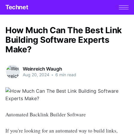
Technet
How Much Can The Best Link
Building Software Experts
Make?
Weinreich Waugh
Aug 20, 2024
•
6 min read
Automated Backlink Builder Software
If you're looking for an automated way to build links,