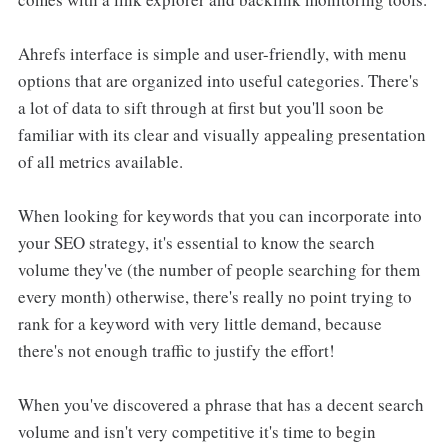
Ahrefs interface is simple and user-friendly, with menu
options that are organized into useful categories. There's
a lot of data to sift through at first but you'll soon be
familiar with its clear and visually appealing presentation
of all metrics available.
When looking for keywords that you can incorporate into
your SEO strategy, it's essential to know the search
volume they've (the number of people searching for them
every month) otherwise, there's really no point trying to
rank for a keyword with very little demand, because
there's not enough traffic to justify the effort!
When you've discovered a phrase that has a decent search
volume and isn't very competitive it's time to begin