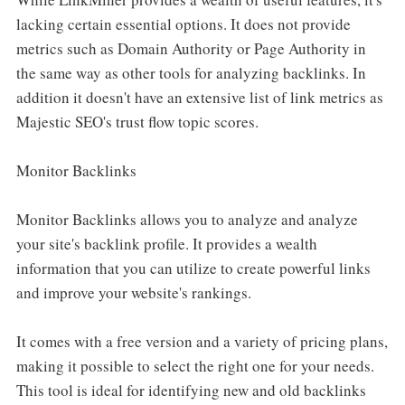
lacking certain essential options. It does not provide
metrics such as Domain Authority or Page Authority in
the same way as other tools for analyzing backlinks. In
addition it doesn't have an extensive list of link metrics as
Majestic SEO's trust flow topic scores.
Monitor Backlinks
Monitor Backlinks allows you to analyze and analyze
your site's backlink profile. It provides a wealth
information that you can utilize to create powerful links
and improve your website's rankings.
It comes with a free version and a variety of pricing plans,
making it possible to select the right one for your needs.
This tool is ideal for identifying new and old backlinks