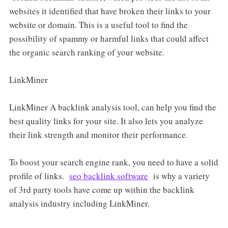
websites it identified that have broken their links to your
website or domain. This is a useful tool to find the
possibility of spammy or harmful links that could affect
the organic search ranking of your website.
LinkMiner
LinkMiner A backlink analysis tool, can help you find the
best quality links for your site. It also lets you analyze
their link strength and monitor their performance.
To boost your search engine rank, you need to have a solid
profile of links.
seo backlink software
is why a variety
of 3rd party tools have come up within the backlink
analysis industry including LinkMiner.