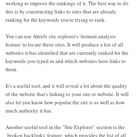
working to improve the rankings of it. The best way to do
this is by constructing links to sites that are already
ranking for the keywords you're trying to rank.
You can use Ahrefs site explorer's 'domain analysis
feature' to locate these sites. It will produce a list of all
websites it has identified that are currently ranked for the
keywords you typed in and which websites have links to
them.
It's a useful tool, and it will reveal a lot about the quality
of the website that's linking to your site or website. It will
also let you know how popular the site is as well as how
much authority it has.
Another useful tool in the "Site Explorer" section is the
broken backlinks' feature, which provides the list of all