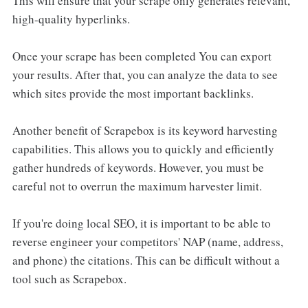
This will ensure that your scrape only generates relevant,
high-quality hyperlinks.
Once your scrape has been completed You can export
your results. After that, you can analyze the data to see
which sites provide the most important backlinks.
Another benefit of Scrapebox is its keyword harvesting
capabilities. This allows you to quickly and efficiently
gather hundreds of keywords. However, you must be
careful not to overrun the maximum harvester limit.
If you're doing local SEO, it is important to be able to
reverse engineer your competitors' NAP (name, address,
and phone) the citations. This can be difficult without a
tool such as Scrapebox.