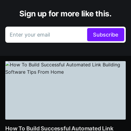
Sign up for more like this.
Enter your email
Subscribe
How To Build Successful Automated Link