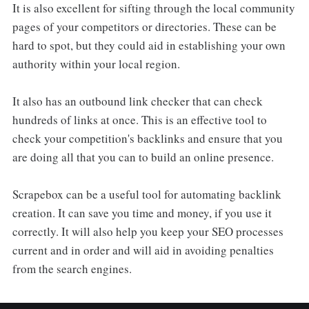
It is also excellent for sifting through the local community
pages of your competitors or directories. These can be
hard to spot, but they could aid in establishing your own
authority within your local region.
It also has an outbound link checker that can check
hundreds of links at once. This is an effective tool to
check your competition's backlinks and ensure that you
are doing all that you can to build an online presence.
Scrapebox can be a useful tool for automating backlink
creation. It can save you time and money, if you use it
correctly. It will also help you keep your SEO processes
current and in order and will aid in avoiding penalties
from the search engines.