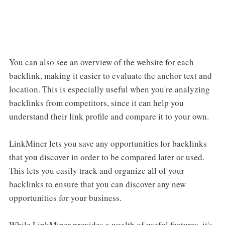
You can also see an overview of the website for each
backlink, making it easier to evaluate the anchor text and
location. This is especially useful when you're analyzing
backlinks from competitors, since it can help you
understand their link profile and compare it to your own.
LinkMiner lets you save any opportunities for backlinks
that you discover in order to be compared later or used.
This lets you easily track and organize all of your
backlinks to ensure that you can discover any new
opportunities for your business.
While LinkMiner provides a wealth of useful features, it's