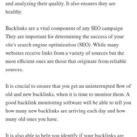
and analyzing their quality. It also ensures they are
healthy.
Backlinks are a vital component of any SEO campaign
They are important for determining the success of your
site's search engine optimization (SEO). While many
websites receive links from a variety of sources but the
most efficient ones are those that originate from reliable
sources.
It is crucial to ensure that you get an uninterrupted flow of
old and new backlinks, when it is time to monitor them. A
good backlink monitoring software will be able to tell you
how many new backlinks are arriving each day and how
many old ones you have.
It is also able to help you identify if your backlinks are